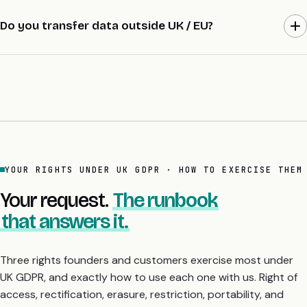
AWS London (eu-west-2). EU clients can opt for Dublin (eu-
west-1) under the DPA. US clients can opt for US East / West.
Do you transfer data outside UK / EU?
Data residency listed in DPA + sub-processor list.
Only where the engagement requires it (e.g., US sub-processor)
and only under signed Standard Contractual Clauses. Sub-
processor list versioned.
YOUR RIGHTS UNDER UK GDPR · HOW TO EXERCISE THEM
Your request.
The runbook
that answers it.
Three rights founders and customers exercise most under
UK GDPR, and exactly how to use each one with us. Right of
access, rectification, erasure, restriction, portability, and