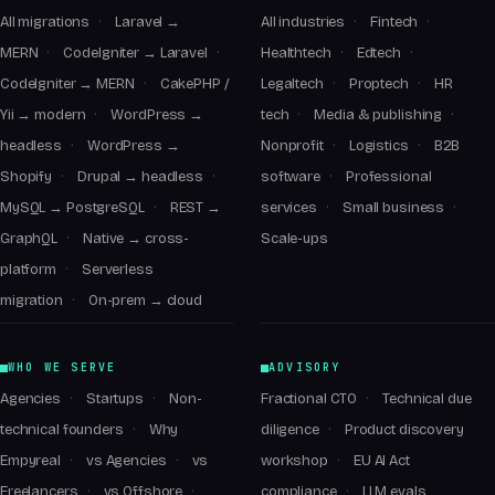
All migrations
Laravel →
All industries
Fintech
MERN
CodeIgniter → Laravel
Healthtech
Edtech
CodeIgniter → MERN
CakePHP /
Legaltech
Proptech
HR
Yii → modern
WordPress →
tech
Media & publishing
headless
WordPress →
Nonprofit
Logistics
B2B
Shopify
Drupal → headless
software
Professional
MySQL → PostgreSQL
REST →
services
Small business
GraphQL
Native → cross-
Scale-ups
platform
Serverless
migration
On-prem → cloud
WHO WE SERVE
ADVISORY
Agencies
Startups
Non-
Fractional CTO
Technical due
technical founders
Why
diligence
Product discovery
Empyreal
vs Agencies
vs
workshop
EU AI Act
Freelancers
vs Offshore
compliance
LLM evals