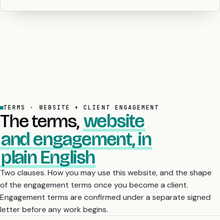
TERMS · WEBSITE + CLIENT ENGAGEMENT
The terms,
website
and engagement, in
plain English
Two clauses. How you may use this website, and the shape
of the engagement terms once you become a client.
Engagement terms are confirmed under a separate signed
letter before any work begins.