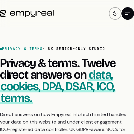
PRIVACY & TERMS
· UK SENIOR-ONLY STUDIO
Privacy & terms. Twelve
direct answers on
data,
cookies, DPA, DSAR, ICO,
terms.
Direct answers on how Empyreal Infotech Limited handles
your data on this website and under client engagement.
ICO-registered data controller. UK GDPR-aware. SCCs for