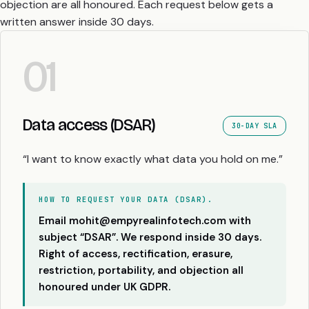
objection are all honoured. Each request below gets a
written answer inside 30 days.
01
Data access (DSAR)
30-DAY SLA
“I want to know exactly what data you hold on me.”
HOW TO REQUEST YOUR DATA (DSAR).
Email mohit@empyrealinfotech.com with
subject “DSAR”. We respond inside 30 days.
Right of access, rectification, erasure,
restriction, portability, and objection all
honoured under UK GDPR.