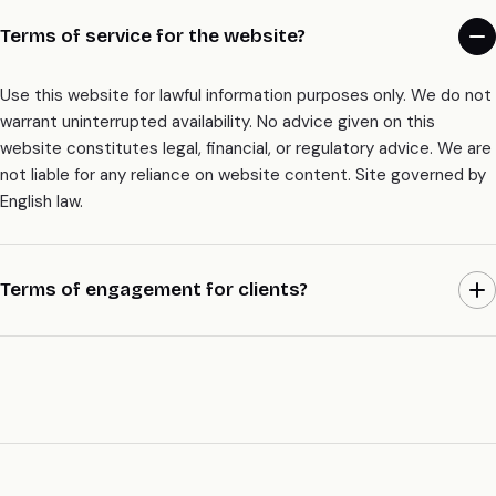
Terms of service for the website?
Use this website for lawful information purposes only. We do not
warrant uninterrupted availability. No advice given on this
website constitutes legal, financial, or regulatory advice. We are
not liable for any reliance on website content. Site governed by
English law.
Terms of engagement for clients?
Separate engagement letter signed before any work begins.
Terms include: fixed scope, fixed price, 30-day walk-away both
ways, IP assigns on every commit, mutual NDA, signed DPA +
SCCs, 12-month no-poach with referrer agencies on request.