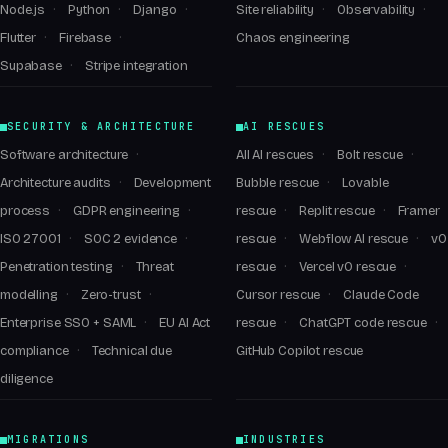
Node.js
Python
Django
Site reliability
Observability
Flutter
Firebase
Chaos engineering
Supabase
Stripe integration
SECURITY & ARCHITECTURE
AI RESCUES
Software architecture
All AI rescues
Bolt rescue
Architecture audits
Development
Bubble rescue
Lovable
process
GDPR engineering
rescue
Replit rescue
Framer
ISO 27001
SOC 2 evidence
rescue
Webflow AI rescue
v0
Penetration testing
Threat
rescue
Vercel v0 rescue
modelling
Zero-trust
Cursor rescue
Claude Code
Enterprise SSO + SAML
EU AI Act
rescue
ChatGPT code rescue
compliance
Technical due
GitHub Copilot rescue
diligence
MIGRATIONS
INDUSTRIES