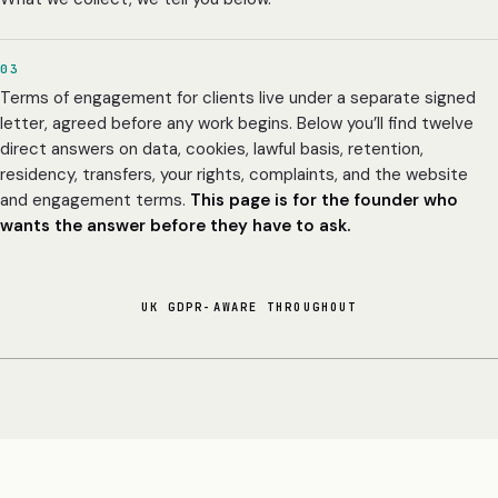
03
Terms of engagement for clients live under a separate signed
letter, agreed before any work begins. Below you’ll find twelve
direct answers on data, cookies, lawful basis, retention,
residency, transfers, your rights, complaints, and the website
and engagement terms.
This page is for the founder who
wants the answer before they have to ask.
UK GDPR-AWARE THROUGHOUT