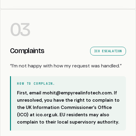
03
Complaints
ICO ESCALATION
“I’m not happy with how my request was handled.”
HOW TO COMPLAIN.
First, email mohit@empyrealinfotech.com. If
unresolved, you have the right to complain to
the UK Information Commissioner’s Office
(ICO) at
ico.org.uk
. EU residents may also
complain to their local supervisory authority.