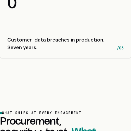
0
Customer-data breaches in production.
Seven years.
/03
WHAT SHIPS AT EVERY ENGAGEMENT
Procurement,