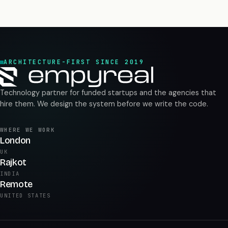
ARCHITECTURE-FIRST SINCE 2019
Technology partner for funded startups and the agencies that
hire them. We design the system before we write the code.
WHERE WE WORK
London
UK
Rajkot
INDIA
Remote
UNITED STATES