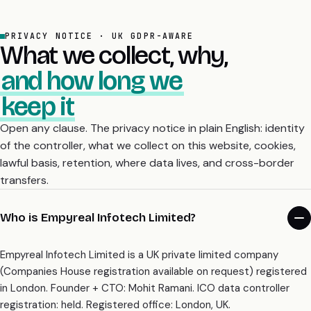
PRIVACY NOTICE · UK GDPR-AWARE
What we collect, why,
and how long we
keep it
Open any clause. The privacy notice in plain English: identity
of the controller, what we collect on this website, cookies,
lawful basis, retention, where data lives, and cross-border
transfers.
Who is Empyreal Infotech Limited?
Empyreal Infotech Limited is a UK private limited company
(Companies House registration available on request) registered
in London. Founder + CTO: Mohit Ramani. ICO data controller
registration: held. Registered office: London, UK.