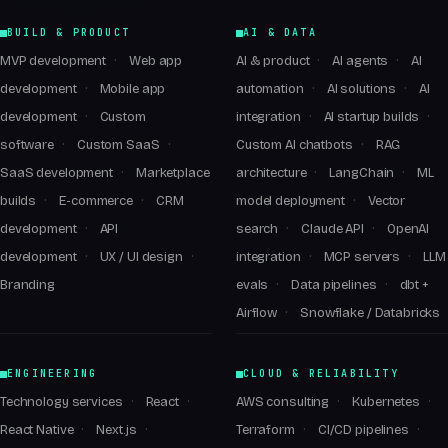
BUILD & PRODUCT
AI & DATA
MVP development
Web app
AI & product
AI agents
AI
development
Mobile app
automation
AI solutions
AI
development
Custom
integration
AI startup builds
software
Custom SaaS
Custom AI chatbots
RAG
SaaS development
Marketplace
architecture
LangChain
ML
builds
E-commerce
CRM
model deployment
Vector
development
API
search
Claude API
OpenAI
development
UX / UI design
integration
MCP servers
LLM
Branding
evals
Data pipelines
dbt +
Airflow
Snowflake / Databricks
ENGINEERING
CLOUD & RELIABILITY
Technology services
React
AWS consulting
Kubernetes
React Native
Next.js
Terraform
CI/CD pipelines