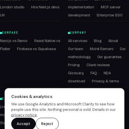
London studio
Hire Next.js devs
implementation
MCP server
UK
development
Enterprise SSO
COMPARE
COMPANY
Next.js vs Remix
React Native vs
All services
Blog
About
Flutter
Firebase vs Supabase
Our team
Mohit Ramani
Our
methodology
Our guarantee
Pricing
Client reviews
Glossary
FAQ
NDA
download
Privacy & terms
Cookies & analytics
CONNECT
We use Google Analytics and Microsoft Clarity to see how
LinkedIn ↗
people use this site. Nothing personal is sold. Details in our
privacy notice
.
mohit@empyrealinfotech.com
Start a conversation
Accept
Reject