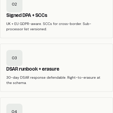
02
Signed DPA + SCCs
UK + EU GDPR-aware. SCCs for cross-border. Sub-
processor list versioned.
03
DSAR runbook + erasure
30-day DSAR response defendable. Right-to-erasure at
the schema.
04