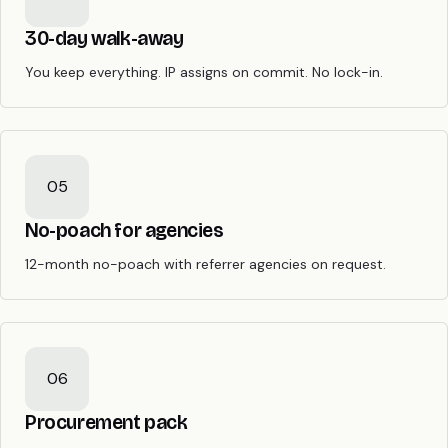
30-day walk-away
You keep everything. IP assigns on commit. No lock-in.
05
No-poach for agencies
12-month no-poach with referrer agencies on request.
06
Procurement pack