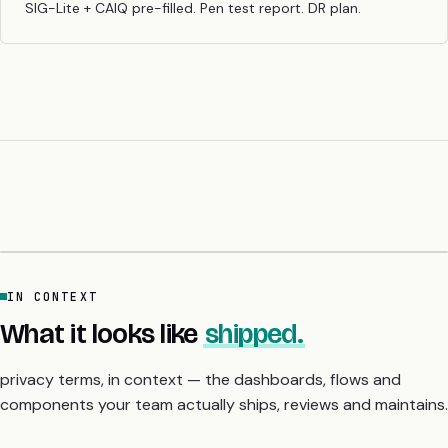
SIG-Lite + CAIQ pre-filled. Pen test report. DR plan.
IN CONTEXT
What it looks like
shipped.
privacy terms, in context — the dashboards, flows and
components your team actually ships, reviews and maintains.