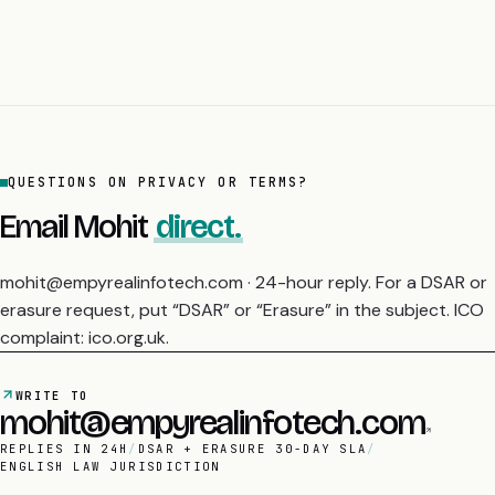
QUESTIONS ON PRIVACY OR TERMS?
Email Mohit
direct.
mohit@empyrealinfotech.com · 24-hour reply. For a DSAR or
erasure request, put “DSAR” or “Erasure” in the subject. ICO
complaint: ico.org.uk.
WRITE TO
mohit@empyrealinfotech.com
REPLIES IN 24H
/
DSAR + ERASURE 30-DAY SLA
/
ENGLISH LAW JURISDICTION