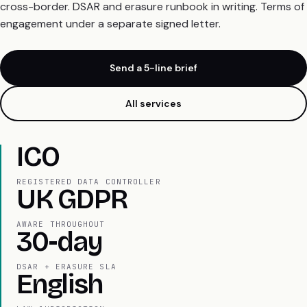
cross-border. DSAR and erasure runbook in writing. Terms of
engagement under a separate signed letter.
Send a 5-line brief
All services
ICO
REGISTERED DATA CONTROLLER
UK GDPR
AWARE THROUGHOUT
30-day
DSAR + ERASURE SLA
English