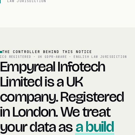
LAW JURISDICTION
THE CONTROLLER BEHIND THIS NOTICE
ICO REGISTERED · UK GDPR-AWARE · ENGLISH LAW JURISDICTION
Empyreal Infotech
Limited is a UK
company. Registered
in London. We treat
your data as
a build