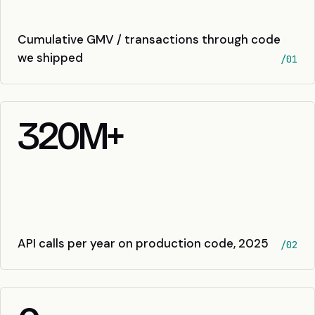
Cumulative GMV / transactions through code
we shipped
/01
320
M+
API calls per year on production code, 2025
/02