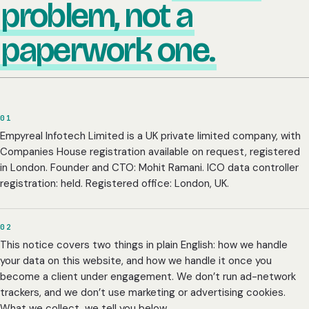
problem, not a
paperwork one.
01
Empyreal Infotech Limited is a UK private limited company, with
Companies House registration available on request, registered
in London. Founder and CTO: Mohit Ramani. ICO data controller
registration: held. Registered office: London, UK.
02
This notice covers two things in plain English: how we handle
your data on this website, and how we handle it once you
become a client under engagement. We don’t run ad-network
trackers, and we don’t use marketing or advertising cookies.
What we collect, we tell you below.