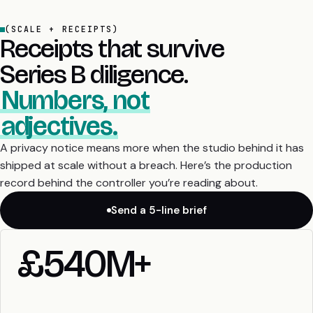
(SCALE + RECEIPTS)
Receipts that survive
Series B diligence.
Numbers, not
adjectives.
A privacy notice means more when the studio behind it has
shipped at scale without a breach. Here’s the production
record behind the controller you’re reading about.
Send a 5-line brief
£540M+