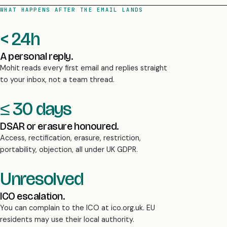
WHAT HAPPENS AFTER THE EMAIL LANDS
< 24h
A personal reply.
Mohit reads every first email and replies straight
to your inbox, not a team thread.
≤ 30 days
DSAR or erasure honoured.
Access, rectification, erasure, restriction,
portability, objection, all under UK GDPR.
Unresolved
ICO escalation.
You can complain to the ICO at ico.org.uk. EU
residents may use their local authority.