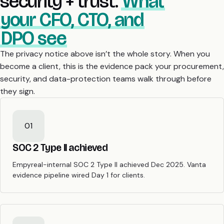
security + trust.
What
your CFO, CTO, and
DPO see
The privacy notice above isn’t the whole story. When you
become a client, this is the evidence pack your procurement,
security, and data-protection teams walk through before
they sign.
01
SOC 2 Type II achieved
Empyreal-internal SOC 2 Type II achieved Dec 2025. Vanta
evidence pipeline wired Day 1 for clients.