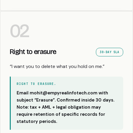
02
Right to erasure
30-DAY SLA
“I want you to delete what you hold on me.”
RIGHT TO ERASURE.
Email mohit@empyrealinfotech.com with
subject “Erasure”. Confirmed inside 30 days.
Note: tax + AML + legal obligation may
require retention of specific records for
statutory periods.