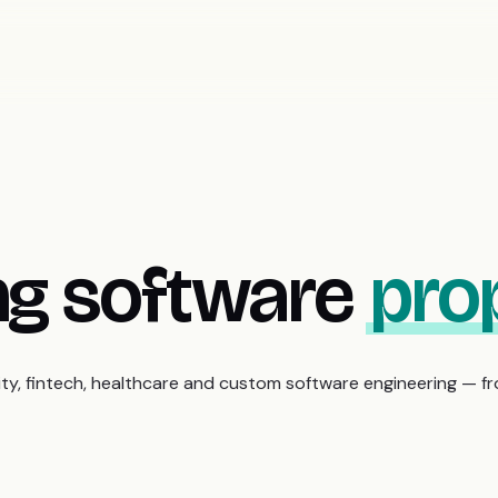
ing software
prop
rity, fintech, healthcare and custom software engineering — f