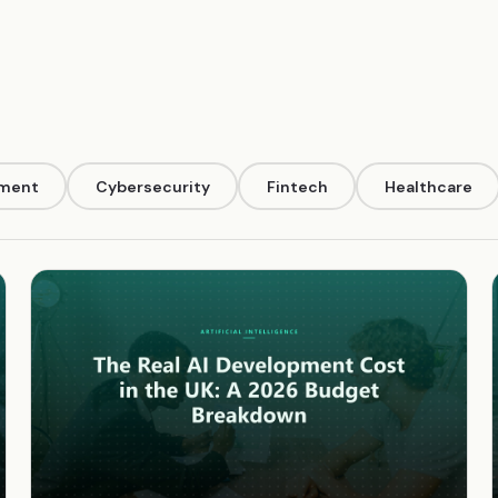
pment
Cybersecurity
Fintech
Healthcare