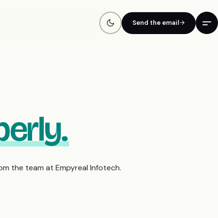
Send the email
erly.
rom the team at Empyreal Infotech.