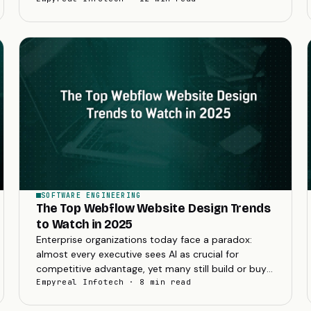
SOFTWARE ENGINEERING
The Top Webflow Website Design Trends
to Watch in 2025
Enterprise organizations today face a paradox:
almost every executive sees AI as crucial for
competitive advantage, yet many still build or buy
custom software rather than rely solely on
Empyreal Infotech · 8 min read
packaged...