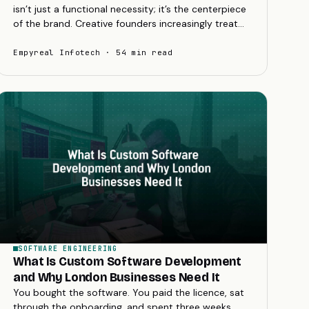
isn’t just a functional necessity; it’s the centerpiece
of the brand. Creative founders increasingly treat
their websites as the ultimate brand...
Empyreal Infotech · 54 min read
SOFTWARE ENGINEERING
What Is Custom Software Development
and Why London Businesses Need It
You bought the software. You paid the licence, sat
through the onboarding, and spent three weeks