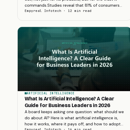
commands.Studies reveal that 81% of consumers
need to trust a brand before considering a
Empyreal Infotech · 12 min read
purchase...
ARTIFICIAL INTELLIGENCE
What Is Artificial Intelligence? A Clear
Guide for Business Leaders in 2026
A board keeps asking one question: what should we
do about AI? Here is what artificial intelligence is,
how it works, where it pays off, and how to adopt
it in 2026 without wasting budget.
Empyreal Infotech · 16 min read