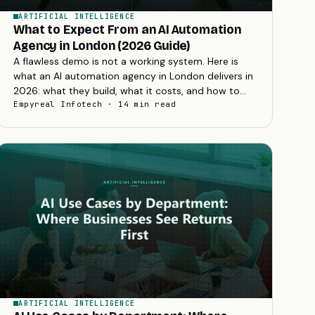
ARTIFICIAL INTELLIGENCE
What to Expect From an AI Automation
Agency in London (2026 Guide)
A flawless demo is not a working system. Here is
what an AI automation agency in London delivers in
2026: what they build, what it costs, and how to
choose the right partner.
Empyreal Infotech · 14 min read
ARTIFICIAL INTELLIGENCE