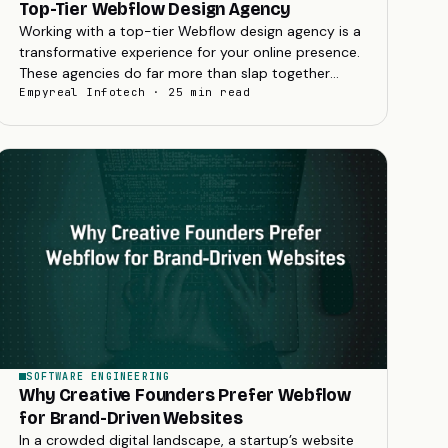
Top-Tier Webflow Design Agency
Working with a top-tier Webflow design agency is a
transformative experience for your online presence.
These agencies do far more than slap together
pages; they blend strategic branding with...
Empyreal Infotech · 25 min read
SOFTWARE ENGINEERING
Why Creative Founders Prefer Webflow
for Brand-Driven Websites
In a crowded digital landscape, a startup’s website