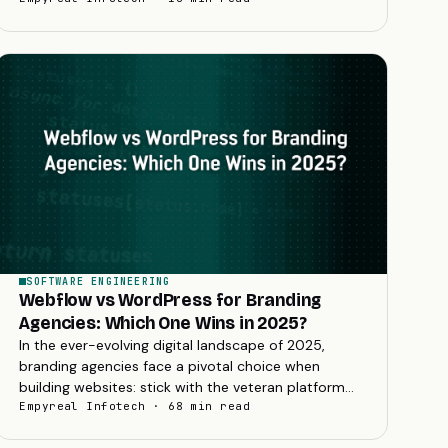
one.
SOFTWARE ENGINEERING
Webflow vs WordPress for Branding
Agencies: Which One Wins in 2025?
In the ever-evolving digital landscape of 2025,
branding agencies face a pivotal choice when
building websites: stick with the veteran platform
WordPress or embrace the rising star Webflow.
Empyreal Infotech · 68 min read
The...