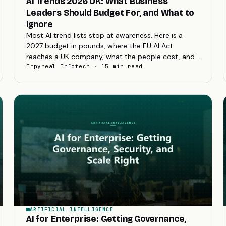
AI Trends 2026 UK: What Business
Leaders Should Budget For, and What to
Ignore
Most AI trend lists stop at awareness. Here is a
2027 budget in pounds, where the EU AI Act
reaches a UK company, what the people cost, and
how to kill a failing project cheaply.
Empyreal Infotech · 15 min read
ARTIFICIAL INTELLIGENCE
AI for Enterprise: Getting Governance,