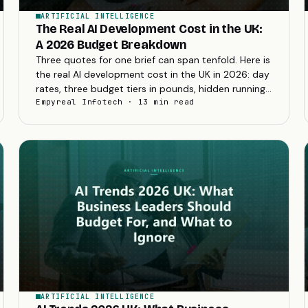
ARTIFICIAL INTELLIGENCE
The Real AI Development Cost in the UK:
A 2026 Budget Breakdown
Three quotes for one brief can span tenfold. Here is
the real AI development cost in the UK in 2026: day
rates, three budget tiers in pounds, hidden running
costs, and how to decode a quote.
Empyreal Infotech · 13 min read
ARTIFICIAL INTELLIGENCE