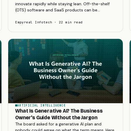
innovate rapidly while staying lean. Off-the-shelf
(OTS) software and SaaS products can be
tempting for their low initial cost and quick setup.
But as...
Empyreal Infotech · 22 min read
ARTIFICIAL INTELLIGENCE
What Is Generative AI? The Business
Owner's Guide Without the Jargon
The board asked for a generative AI plan and
nobody could agree on what the term means. Here