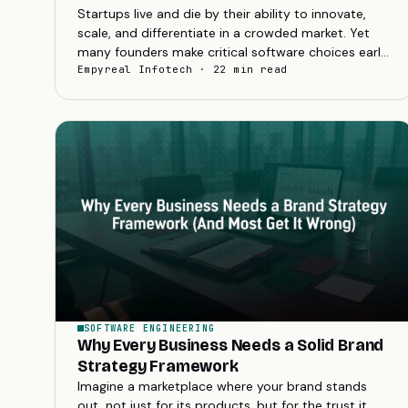
Startups live and die by their ability to innovate,
scale, and differentiate in a crowded market. Yet
many founders make critical software choices early
on that can sabotage these goals....
Empyreal Infotech · 22 min read
SOFTWARE ENGINEERING
Why Every Business Needs a Solid Brand
Strategy Framework
Imagine a marketplace where your brand stands
out, not just for its products, but for the trust it