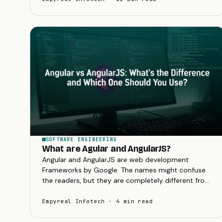
SOFTWARE ENGINEERING
What are Agular and AngularJS?
Angular and AngularJS are web development
Frameworks by Google. The names might confuse
the readers, but they are completely different from
each other.
Empyreal Infotech · 4 min read