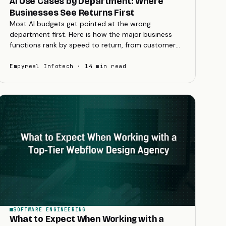
AI Use Cases by Department: Where
Businesses See Returns First
Most AI budgets get pointed at the wrong
department first. Here is how the major business
functions rank by speed to return, from customer
service and marketing to finance and operations.
Empyreal Infotech · 14 min read
SOFTWARE ENGINEERING
What to Expect When Working with a