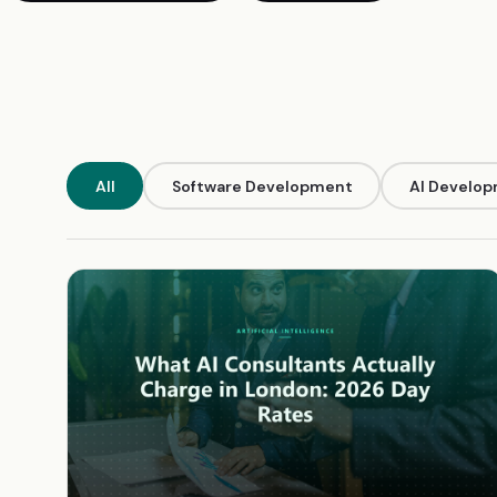
All
Software Development
AI Develo