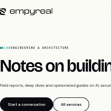
BLOG
ENGINEERING & ARCHITECTURE
Notes on build
Field reports, deep dives and opinionated guides on AI, secu
Start a conversation
All services