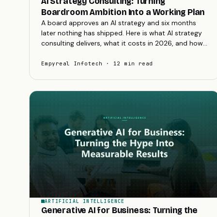
AI Strategy Consulting: Turning
Boardroom Ambition Into a Working Plan
A board approves an AI strategy and six months
later nothing has shipped. Here is what AI strategy
consulting delivers, what it costs in 2026, and how
to turn ambition into a plan you can fund.
Empyreal Infotech · 12 min read
ARTIFICIAL INTELLIGENCE
Generative AI for Business: Turning the