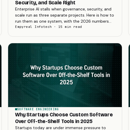
Security, and Scale Right
Enterprise AI stalls when governance, security, and
scale run as three separate projects. Here is how to
run them as one system, with the 2026 numbers
that show why it matters.
Empyreal Infotech · 15 min read
SOFTWARE ENGINEERING
Why Startups Choose Custom Software
Over Off-the-Shelf Tools in 2025
Startups today are under immense pressure to