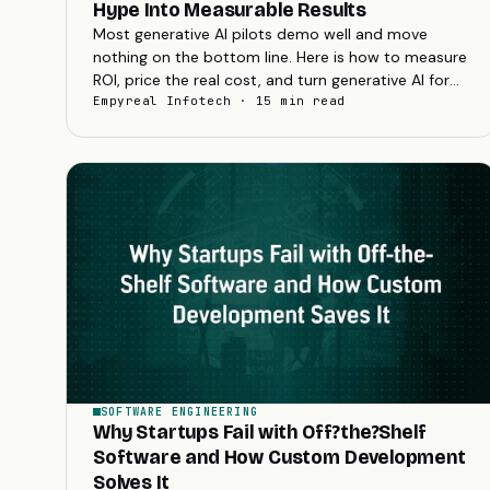
Hype Into Measurable Results
Most generative AI pilots demo well and move
nothing on the bottom line. Here is how to measure
ROI, price the real cost, and turn generative AI for
business into results you can book.
Empyreal Infotech · 15 min read
SOFTWARE ENGINEERING
Why Startups Fail with Off?the?Shelf
Software and How Custom Development
Solves It