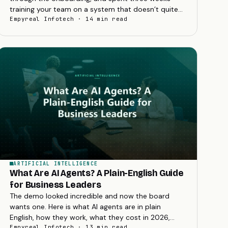
training your team on a system that doesn’t quite
reflect how your business actually works. Six
Empyreal Infotech · 14 min read
months...
ARTIFICIAL INTELLIGENCE
What Are AI Agents? A Plain-English Guide
for Business Leaders
The demo looked incredible and now the board
wants one. Here is what AI agents are in plain
English, how they work, what they cost in 2026,
and how to decide whether your business needs
Empyreal Infotech · 13 min read