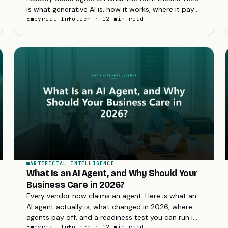
is what generative AI is, how it works, where it pays
off, and how to adopt it without wasting budget.
Empyreal Infotech · 12 min read
ARTIFICIAL INTELLIGENCE
What Is an AI Agent, and Why Should Your
Business Care in 2026?
Every vendor now claims an agent. Here is what an
AI agent actually is, what changed in 2026, where
agents pay off, and a readiness test you can run in
one meeting before spending anything.
Empyreal Infotech · 12 min read