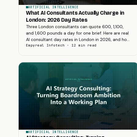
ARTIFICIAL INTELLIGENCE
What AI Consultants Actually Charge in
London: 2026 Day Rates
Three London consultants can quote 600, 1,100,
and 1,600 pounds a day for one brief. Here are real
AI consultant day rates in London in 2026, and how
to read a quote before you sign.
Empyreal Infotech · 12 min read
ARTIFICIAL INTELLIGENCE