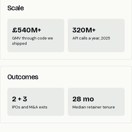
Scale
£540M+
320M+
GMV through code we
API calls a year, 2025
shipped
Outcomes
2 + 3
28 mo
IPOs and M&A exits
Median retainer tenure