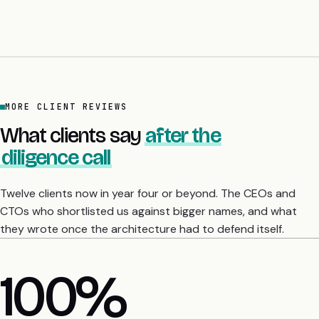
MORE CLIENT REVIEWS
What clients say
after the
diligence call
Twelve clients now in year four or beyond. The CEOs and
CTOs who shortlisted us against bigger names, and what
they wrote once the architecture had to defend itself.
4 yrs