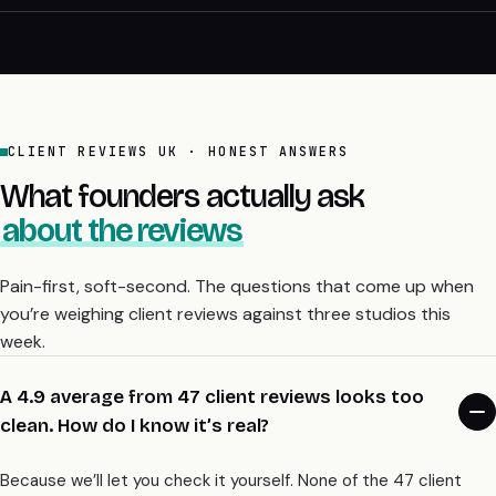
CLIENT REVIEWS UK · HONEST ANSWERS
What founders actually ask
about the reviews
Pain-first, soft-second. The questions that come up when
you’re weighing client reviews against three studios this
week.
A 4.9 average from 47 client reviews looks too
clean. How do I know it’s real?
Because we’ll let you check it yourself. None of the 47 client