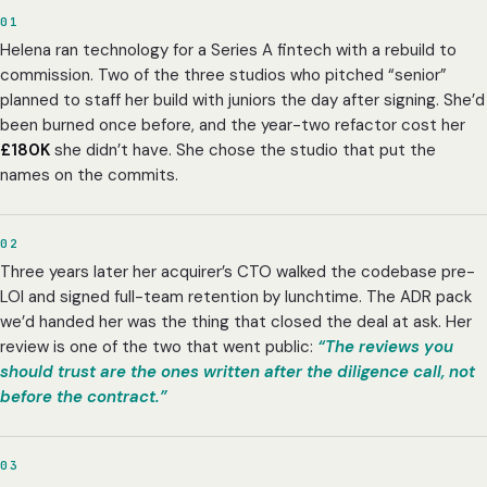
01
Helena ran technology for a Series A fintech with a rebuild to
commission. Two of the three studios who pitched “senior”
planned to staff her build with juniors the day after signing. She’d
been burned once before, and the year-two refactor cost her
£180K
she didn’t have. She chose the studio that put the
names on the commits.
02
Three years later her acquirer’s CTO walked the codebase pre-
LOI and signed full-team retention by lunchtime. The ADR pack
we’d handed her was the thing that closed the deal at ask. Her
review is one of the two that went public:
“The reviews you
should trust are the ones written after the diligence call, not
before the contract.”
03