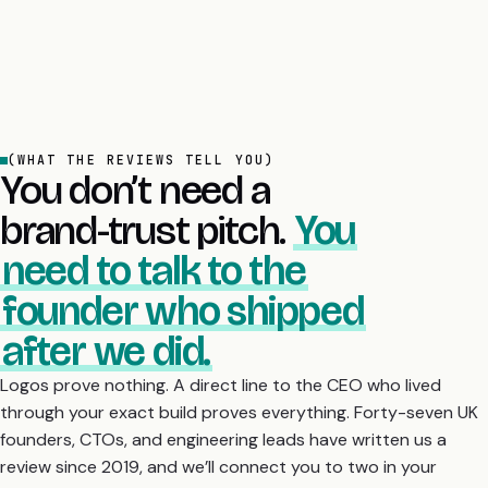
(WHAT THE REVIEWS TELL YOU)
You don’t need a
brand-trust pitch.
You
need to talk to the
founder who shipped
after we did.
Logos prove nothing. A direct line to the CEO who lived
through your exact build proves everything. Forty-seven UK
founders, CTOs, and engineering leads have written us a
review since 2019, and we’ll connect you to two in your