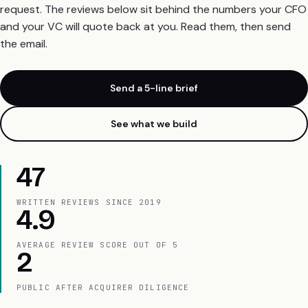
request. The reviews below sit behind the numbers your CFO
and your VC will quote back at you. Read them, then send
the email.
Send a 5-line brief
See what we build
47
WRITTEN REVIEWS SINCE 2019
4.9
AVERAGE REVIEW SCORE OUT OF 5
2
PUBLIC AFTER ACQUIRER DILIGENCE