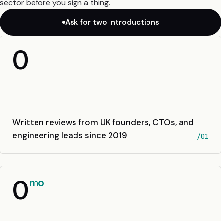
sector before you sign a thing.
Ask for two introductions
0
Written reviews from UK founders, CTOs, and
engineering leads since 2019
/01
0
mo