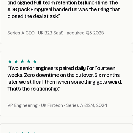
and signed full-team retention by lunchtime. The
ADR pack Empyreal handed us was the thing that
closed the deal at ask.”
Series A CEO · UK B2B SaaS · acquired Q3 2025
★ ★ ★ ★ ★
“Two senior engineers paired daily for fourteen
weeks. Zero downtime on the cutover. Six months
later we still call them when something gets weird.
That’s the relationship.”
VP Engineering · UK Fintech · Series A £12M, 2024