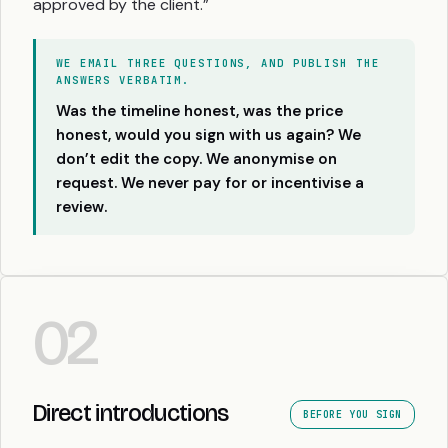
approved by the client.”
WE EMAIL THREE QUESTIONS, AND PUBLISH THE
ANSWERS VERBATIM.
Was the timeline honest, was the price
honest, would you sign with us again? We
don’t edit the copy. We anonymise on
request. We never pay for or incentivise a
review.
02
Direct introductions
BEFORE YOU SIGN