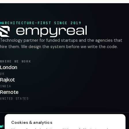
ARCHITECTURE-FIRST SINCE 2019
Technology partner for funded startups and the agencies that
hire them. We design the system before we write the code.
WHERE WE WORK
London
UK
Rajkot
INDIA
Remote
UNITED STATES
Cookies & analytics
BUILD & PRODUCT
AI & DATA