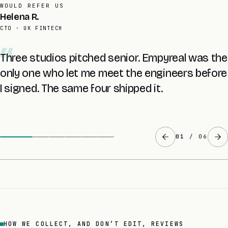
AVERAGE RETAINER
Tomas L.
FOUNDER · UK SAAS
The £8K audit told me more about my own
codebase than two years with the last agency.
The fixed quote came at the end of it.
02
/ 06
HOW WE COLLECT, AND DON’T EDIT, REVIEWS