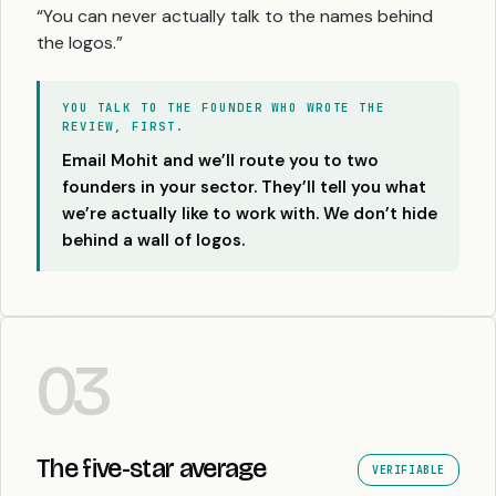
“You can never actually talk to the names behind
the logos.”
YOU TALK TO THE FOUNDER WHO WROTE THE
REVIEW, FIRST.
Email Mohit and we’ll route you to two
founders in your sector. They’ll tell you what
we’re actually like to work with. We don’t hide
behind a wall of logos.
03
The five-star average
VERIFIABLE