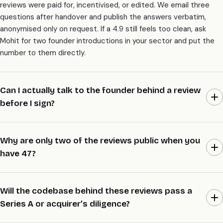
reviews were paid for, incentivised, or edited. We email three
questions after handover and publish the answers verbatim,
anonymised only on request. If a 4.9 still feels too clean, ask
Mohit for two founder introductions in your sector and put the
number to them directly.
Can I actually talk to the founder behind a review
before I sign?
Yes, and it’s the whole point of this page. Email Mohit a 5-line
brief with your sector, size, and raise stage, and we’ll line up two
Why are only two of the reviews public when you
founder introductions inside 48 hours. They wrote the review,
have 47?
they lived the build, and they’ll tell you what we’re actually like to
work with. We don’t hide behind a wall of logos.
Most founders prefer to stay anonymous while their company is
still trading or mid-raise, and we respect that by default. Two
Will the codebase behind these reviews pass a
reviews went public the day an acquirer asked who built the
Series A or acquirer’s diligence?
codebase, because at that point the names helped the deal.