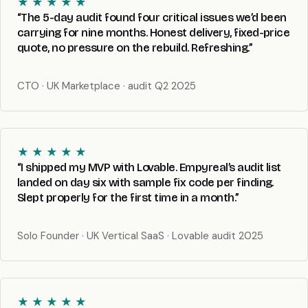
★ ★ ★ ★ ★
“The 5-day audit found four critical issues we’d been
carrying for nine months. Honest delivery, fixed-price
quote, no pressure on the rebuild. Refreshing.”
CTO · UK Marketplace · audit Q2 2025
★ ★ ★ ★ ★
“I shipped my MVP with Lovable. Empyreal’s audit list
landed on day six with sample fix code per finding.
Slept properly for the first time in a month.”
Solo Founder · UK Vertical SaaS · Lovable audit 2025
★ ★ ★ ★ ★