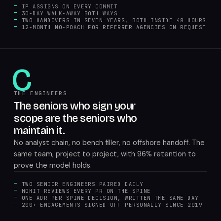
IP ASSIGNS ON EVERY COMMIT
30-DAY WALK-AWAY BOTH WAYS
TWO HANDOVERS IN SEVEN YEARS, BOTH INSIDE 48 HOURS
12-MONTH NO-POACH FOR REFERRER AGENCIES ON REQUEST
C
THE ENGINEERS
The seniors who sign your
scope are the seniors who
maintain it.
No analyst chain, no bench filler, no offshore handoff. The
same team, project to project, with 96% retention to
prove the model holds.
TWO SENIOR ENGINEERS PAIRED DAILY
MOHIT REVIEWS EVERY PR ON THE SPINE
ONE ADR PER SPINE DECISION, WRITTEN THE SAME DAY
200+ ENGAGEMENTS SIGNED OFF PERSONALLY SINCE 2019