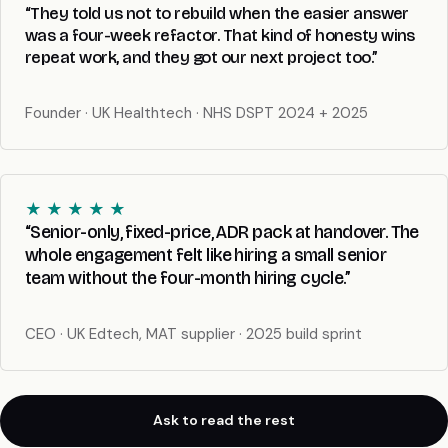
“They told us not to rebuild when the easier answer
was a four-week refactor. That kind of honesty wins
repeat work, and they got our next project too.”
Founder · UK Healthtech · NHS DSPT 2024 + 2025
★ ★ ★ ★ ★
“Senior-only, fixed-price, ADR pack at handover. The
whole engagement felt like hiring a small senior
team without the four-month hiring cycle.”
CEO · UK Edtech, MAT supplier · 2025 build sprint
Ask to read the rest