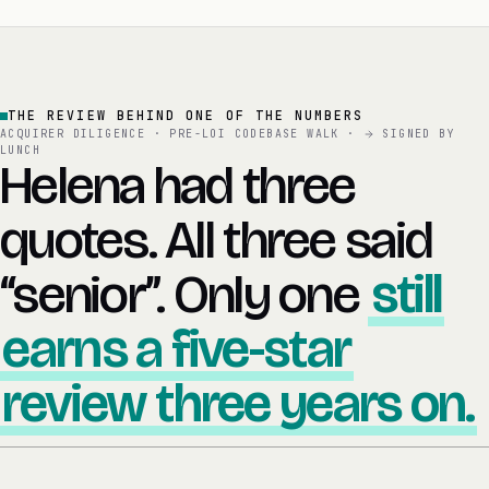
THE REVIEW BEHIND ONE OF THE NUMBERS
ACQUIRER DILIGENCE · PRE-LOI CODEBASE WALK ·
SIGNED BY
LUNCH
Helena had three
quotes. All three said
“senior”. Only one
still
earns a five-star
review three years on.