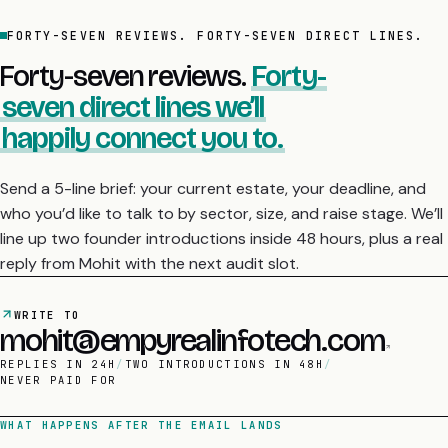
FORTY-SEVEN REVIEWS. FORTY-SEVEN DIRECT LINES.
Forty-seven reviews.
Forty-
seven direct lines we’ll
happily connect you to.
Send a 5-line brief: your current estate, your deadline, and
who you’d like to talk to by sector, size, and raise stage. We’ll
line up two founder introductions inside 48 hours, plus a real
reply from Mohit with the next audit slot.
WRITE TO
mohit@empyrealinfotech.com
REPLIES IN 24H
/
TWO INTRODUCTIONS IN 48H
/
NEVER PAID FOR
WHAT HAPPENS AFTER THE EMAIL LANDS