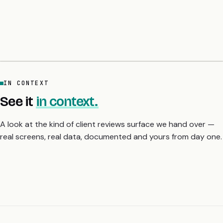
ChatGPT. The common line: the audit list lands on day six with
sample fix code per finding, and they slept properly for the first
time in a month. A 5-day fixed-price audit gives you the
severity-ranked fix list before you scale or raise.
IN CONTEXT
See it
in context.
A look at the kind of client reviews surface we hand over —
real screens, real data, documented and yours from day one.