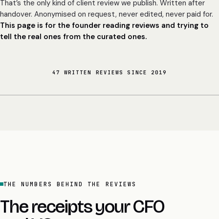
That’s the only kind of client review we publish. Written after
handover. Anonymised on request, never edited, never paid for.
This page is for the founder reading reviews and trying to
tell the real ones from the curated ones.
47 WRITTEN REVIEWS SINCE 2019
THE NUMBERS BEHIND THE REVIEWS
The receipts your CFO