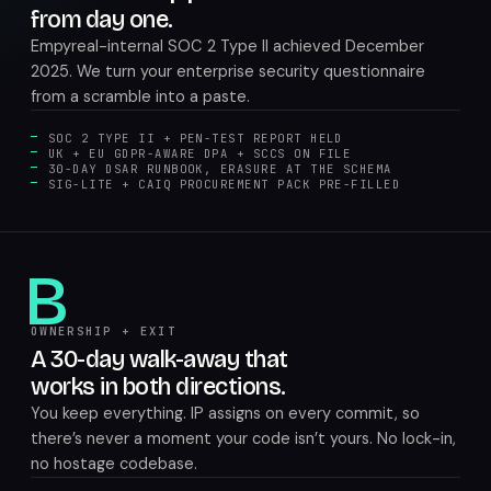
from day one.
Empyreal-internal SOC 2 Type II achieved December
2025. We turn your enterprise security questionnaire
from a scramble into a paste.
SOC 2 TYPE II + PEN-TEST REPORT HELD
UK + EU GDPR-AWARE DPA + SCCS ON FILE
30-DAY DSAR RUNBOOK, ERASURE AT THE SCHEMA
SIG-LITE + CAIQ PROCUREMENT PACK PRE-FILLED
B
OWNERSHIP + EXIT
A 30-day walk-away that
works in both directions.
You keep everything. IP assigns on every commit, so
there’s never a moment your code isn’t yours. No lock-in,
no hostage codebase.