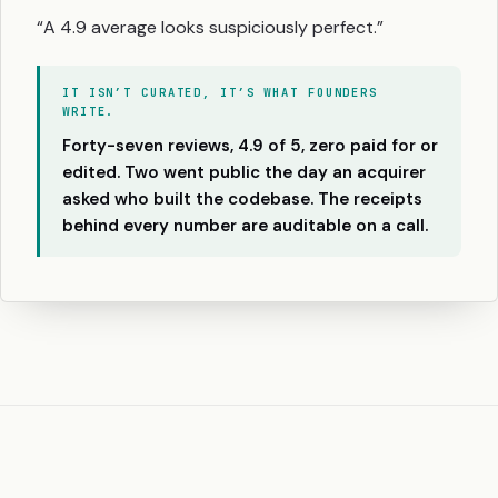
“A 4.9 average looks suspiciously perfect.”
IT ISN’T CURATED, IT’S WHAT FOUNDERS
WRITE.
Forty-seven reviews, 4.9 of 5, zero paid for or
edited. Two went public the day an acquirer
asked who built the codebase. The receipts
behind every number are auditable on a call.