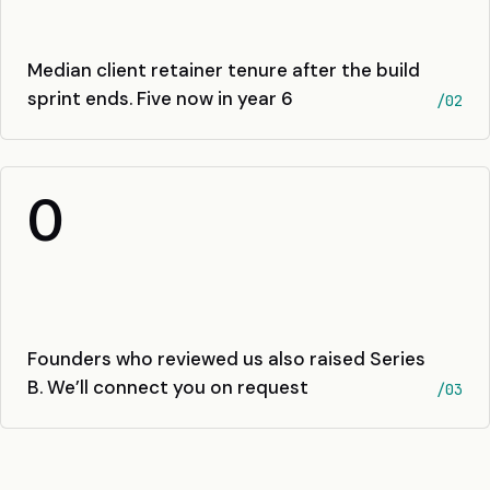
Median client retainer tenure after the build
sprint ends. Five now in year 6
/02
0
Founders who reviewed us also raised Series
B. We’ll connect you on request
/03