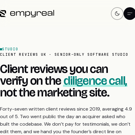
STUDIO
CLIENT REVIEWS UK · SENIOR-ONLY SOFTWARE STUDIO
Client reviews you can
verify on the
diligence call,
not the marketing site.
Forty-seven written client reviews since 2019, averaging 4.9
out of 5. Two went public the day an acquirer asked who
built the codebase. We don’t pay for testimonials, we don’t
edit them, and we hand you the founder’s direct line on