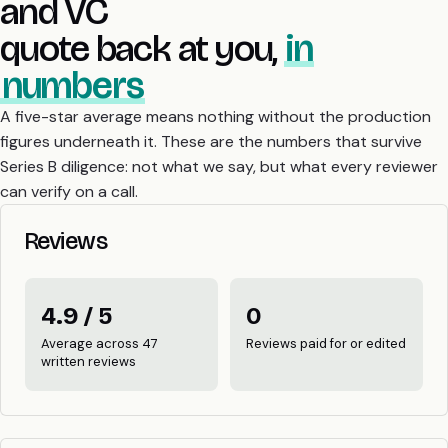
and VC
quote back at you,
in
numbers
A five-star average means nothing without the production
figures underneath it. These are the numbers that survive
Series B diligence: not what we say, but what every reviewer
can verify on a call.
Reviews
4.9 / 5
0
Average across 47
Reviews paid for or edited
written reviews