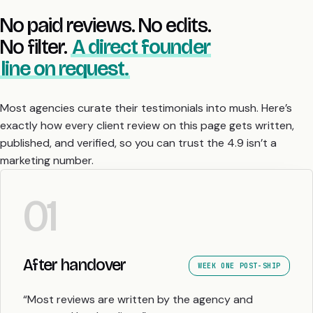
No paid reviews. No edits.
No filter.
A direct founder
line on request.
Most agencies curate their testimonials into mush. Here’s
exactly how every client review on this page gets written,
published, and verified, so you can trust the 4.9 isn’t a
marketing number.
01
After handover
WEEK ONE POST-SHIP
“Most reviews are written by the agency and