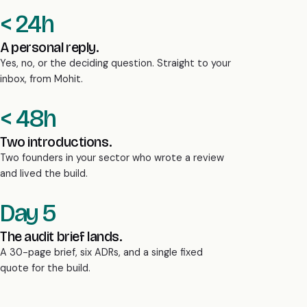
< 24h
A personal reply.
Yes, no, or the deciding question. Straight to your
inbox, from Mohit.
< 48h
Two introductions.
Two founders in your sector who wrote a review
and lived the build.
Day 5
The audit brief lands.
A 30-page brief, six ADRs, and a single fixed
quote for the build.