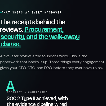
WHAT SHIPS AT EVERY HANDOVER
The receipts behind the
reviews.
Procurement,
security, and the walk-away
clause.
A five-star review is the founder’s word. This is the
paperwork that backs it up. Three things every engagement
gives your CFO, CTO, and DPO, before they ever have to ask.
A
SECURITY + COMPLIANCE
SOC 2 Type II achieved, with
the evidence pipeline wired