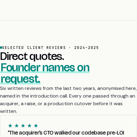
SELECTED CLIENT REVIEWS · 2024–2025
Direct quotes.
Founder names on
request.
Six written reviews from the last two years, anonymised here,
named in the introduction call. Every one passed through an
acquirer, a raise, or a production cutover before it was
written.
★ ★ ★ ★ ★
“The acquirer’s CTO walked our codebase pre-LOI