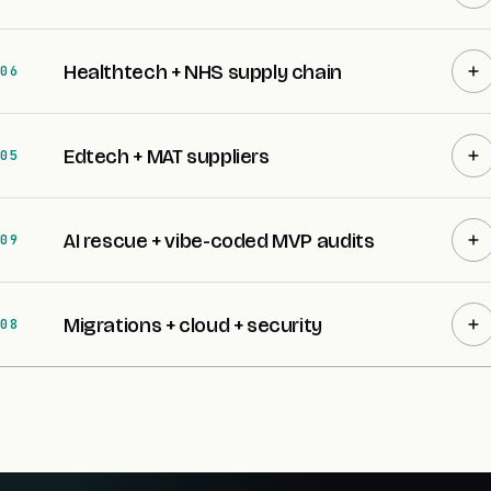
Healthtech + NHS supply chain
06
Edtech + MAT suppliers
05
AI rescue + vibe-coded MVP audits
09
Migrations + cloud + security
08