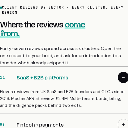
CLIENT REVIEWS BY SECTOR · EVERY CLUSTER, EVERY
REGION
Where the reviews
come
from.
Forty-seven reviews spread across six clusters. Open the
one closest to your build, and ask for an introduction to a
founder who’s already shipped it.
SaaS + B2B platforms
11
Eleven reviews from UK SaaS and B2B founders and CTOs since
2019. Median ARR at review: £2.4M. Multi-tenant builds, billing,
and the diligence packs behind two exits.
Fintech + payments
08